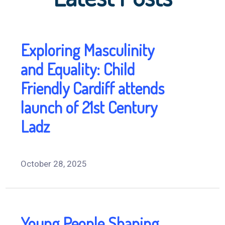
Exploring Masculinity
and Equality: Child
Friendly Cardiff attends
launch of 21st Century
Ladz
October 28, 2025
Young People Shaping