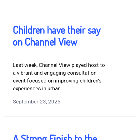
Children have their say
on Channel View
Last week, Channel View played host to
a vibrant and engaging consultation
event focused on improving children’s
experiences in urban...
September 23, 2025
A Strong Finish to the