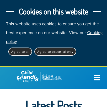
Cookies on this website
This website uses cookies to ensure you get the
best experience on our website. View our
Cookie
policy
Agree to all
Agree to essential only
Latest Posts