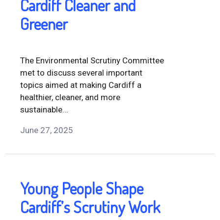
Cardiff Cleaner and
Greener
The Environmental Scrutiny Committee
met to discuss several important
topics aimed at making Cardiff a
healthier, cleaner, and more
sustainable...
June 27, 2025
Young People Shape
Cardiff’s Scrutiny Work