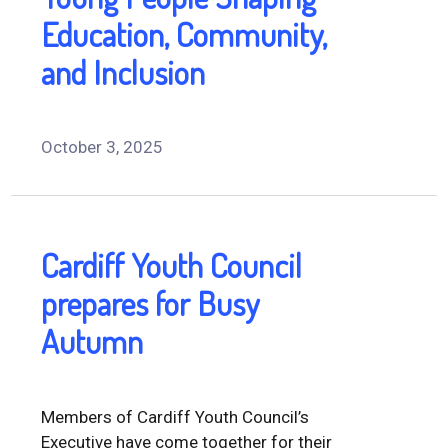
Education, Community,
and Inclusion
October 3, 2025
Cardiff Youth Council
prepares for Busy
Autumn
Members of Cardiff Youth Council’s
Executive have come together for their