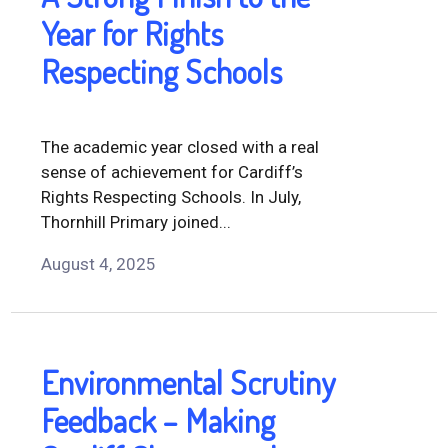
Year for Rights
Respecting Schools
The academic year closed with a real
sense of achievement for Cardiff’s
Rights Respecting Schools. In July,
Thornhill Primary joined...
August 4, 2025
Environmental Scrutiny
Feedback – Making