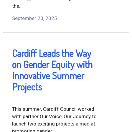
the...
September 23, 2025
Cardiff Leads the Way
on Gender Equity with
Innovative Summer
Projects
This summer, Cardiff Council worked
with partner Our Voice, Our Journey to
launch two exciting projects aimed at
promoting gender...