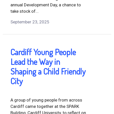
annual Development Day, a chance to
take stock of...
September 23, 2025
Cardiff Young People
Lead the Way in
Shaping a Child Friendly
City
A group of young people from across
Cardiff came together at the SPARK
Building, Cardiff University, to reflect on