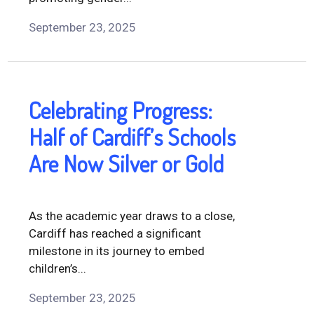
September 23, 2025
Celebrating Progress:
Half of Cardiff’s Schools
Are Now Silver or Gold
As the academic year draws to a close,
Cardiff has reached a significant
milestone in its journey to embed
children’s...
September 23, 2025