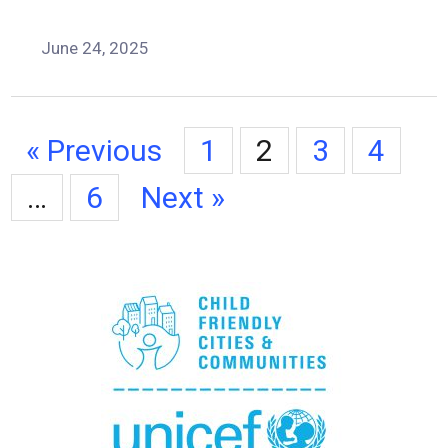
June 24, 2025
« Previous
1
2
3
4
…
6
Next »