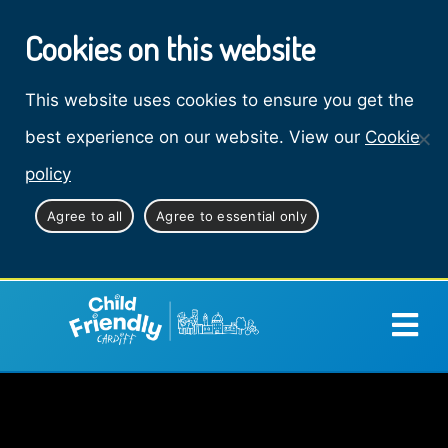
Cookies on this website
This website uses cookies to ensure you get the
best experience on our website. View our
Cookie
policy
Agree to all
Agree to essential only