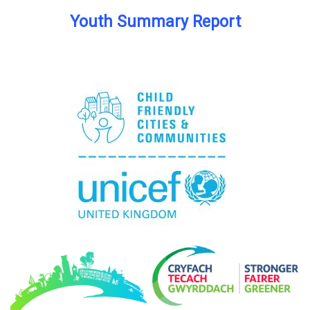
Youth Summary Report