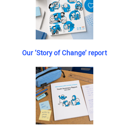
Our ‘Story of Change’ report