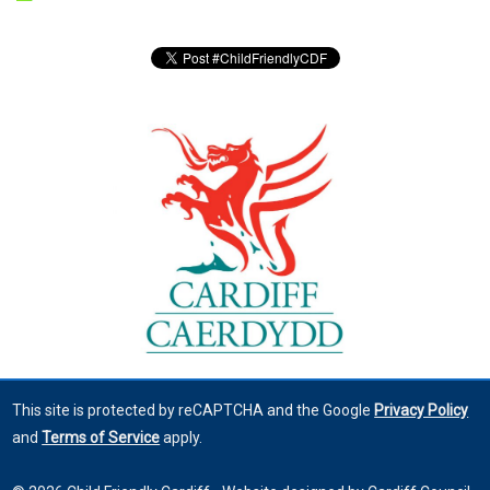
This site is protected by reCAPTCHA and the Google
Privacy Policy
and
Terms of Service
apply.