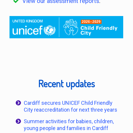
View our assessment reports
.
Recent updates
Cardiff secures UNICEF Child Friendly
City reaccreditation for next three years
Summer activities for babies, children,
young people and families in Cardiff