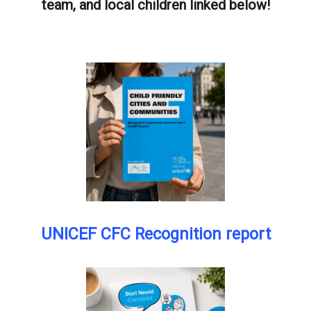
team, and local children linked below!
UNICEF CFC Recognition report