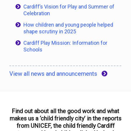
Cardiff’s Vision for Play and Summer of
Celebration
How children and young people helped
shape scrutiny in 2025
Cardiff Play Mission: Information for
Schools
View all news and announcements
Find out about all the good work and what
makes us a ‘child friendly city’ in the reports
from UNICEF, the child friendly Cardiff