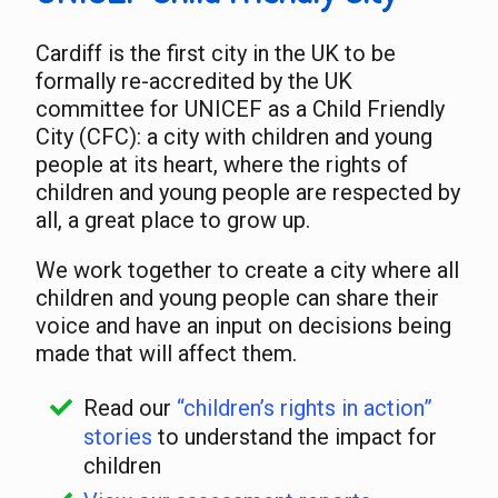
Cardiff is the first city in the UK to be
formally re-accredited by the UK
committee for UNICEF as a Child Friendly
City (CFC): a city with children and young
people at its heart, where the rights of
children and young people are respected by
all, a great place to grow up.
We work together to create a city where all
children and young people can share their
voice and have an input on decisions being
made that will affect them.
Read our
“children’s rights in action”
stories
to understand the impact for
children