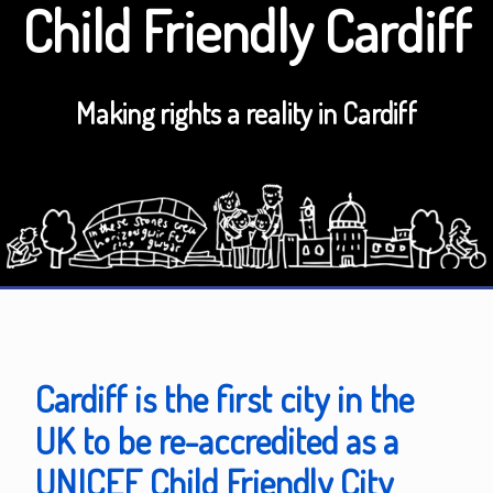
Child Friendly Cardiff
Making rights a reality in Cardiff
Cardiff is the first city in the
UK to be re-accredited as a
UNICEF Child Friendly City