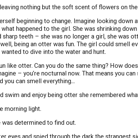
aving nothing but the soft scent of flowers on the n
herself beginning to change. Imagine looking down at
’s what happened to the girl. She was shrinking dow
d sharp teeth – she was no longer a girl, she was ot
well, being an otter was fun. The girl could smell e
e wanted to dive into the water and hunt.
run like otter. Can you do the same thing? How does
ine – you’re nocturnal now. That means you can se
nd you can smell everything…
 and swim and enjoy being otter she remembered wha
e morning light.
was determined to find out.
er eyes and spied through the dark the strangest si