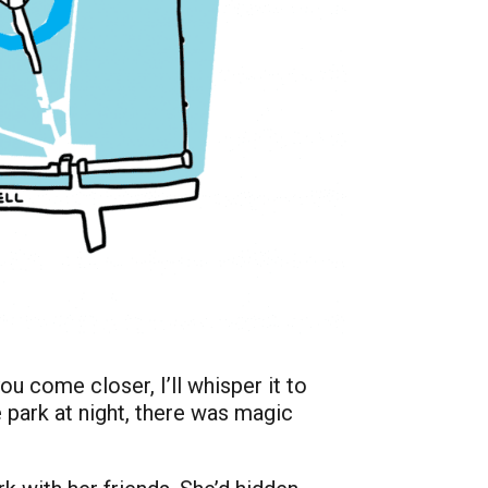
ou come closer, I’ll whisper it to
e park at night, there was magic