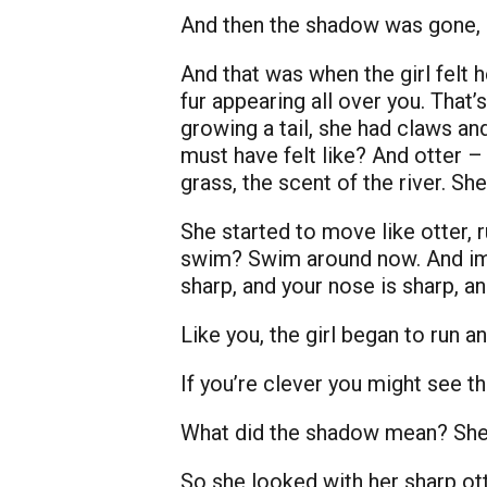
And then the shadow was gone, le
And that was when the girl felt 
fur appearing all over you. That
growing a tail, she had claws an
must have felt like? And otter – 
grass, the scent of the river. Sh
She started to move like otter, 
swim? Swim around now. And imag
sharp, and your nose is sharp, a
Like you, the girl began to run
If you’re clever you might see th
What did the shadow mean? She 
So she looked with her sharp ott