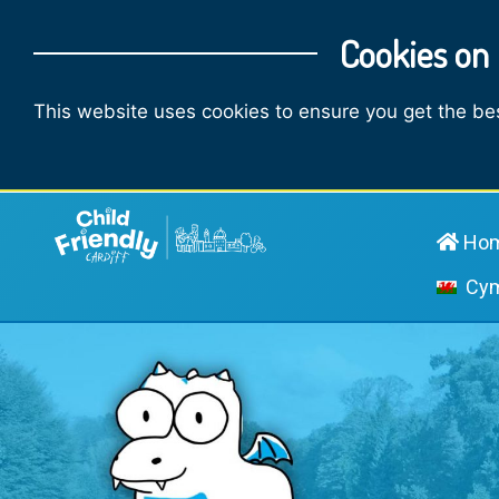
Cookies on 
This website uses cookies to ensure you get the be
Ho
Cy