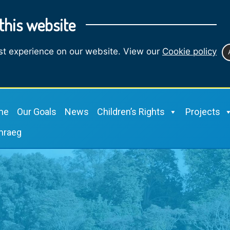
this website
st experience on our website. View our
Cookie policy
me
Our Goals
News
Children’s Rights
Projects
mraeg