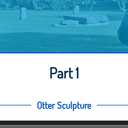
Part 1
Otter Sculpture