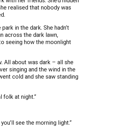
k with her friends. She’d hidden
 she realised that nobody was
ed.
e park in the dark. She hadn’t
un across the dark lawn,
d to seeing how the moonlight
. All about was dark – all she
ver singing and the wind in the
s went cold and she saw standing
folk at night.”
you’ll see the morning light.”