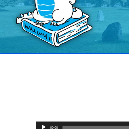
Audio
00:00