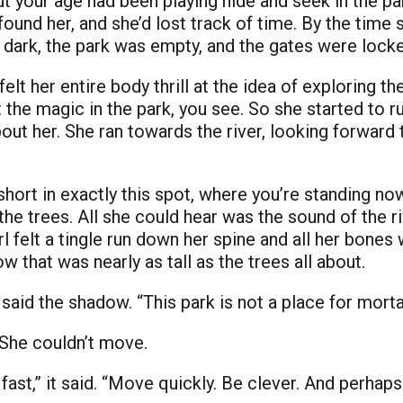
ut your age had been playing hide and seek in the par
found her, and she’d lost track of time. By the time
ly dark, the park was empty, and the gates were lock
felt her entire body thrill at the idea of exploring th
 the magic in the park, you see. So she started to r
about her. She ran towards the river, looking forwar
hort in exactly this spot, where you’re standing now
e trees. All she could hear was the sound of the ri
rl felt a tingle run down her spine and all her bone
w that was nearly as tall as the trees all about.
aid the shadow. “This park is not a place for mortal 
 She couldn’t move.
st,” it said. “Move quickly. Be clever. And perhaps 