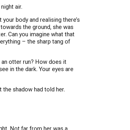
ight air.
 your body and realising there’s
n towards the ground, she was
ter. Can you imagine what that
verything – the sharp tang of
 an otter run? How does it
e in the dark. Your eyes are
t the shadow had told her.
ght. Not far from her was a