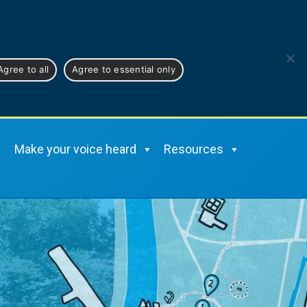
Cymraeg
Agree to all
Agree to essential only
Make your voice heard
Resources