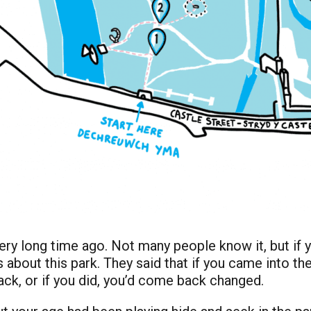
very long time ago. Not many people know it, but if y
 about this park. They said that if you came into th
back, or if you did, you’d come back changed.