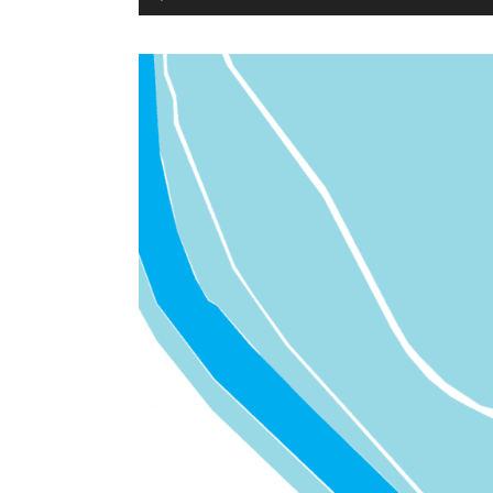
Player