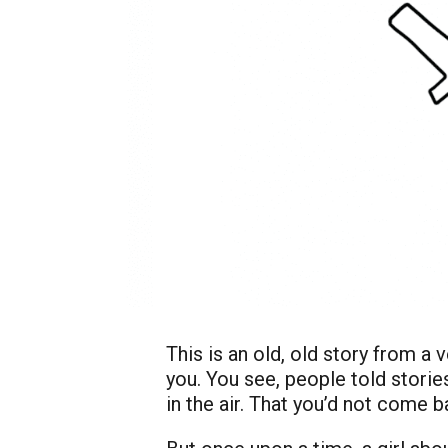
This is an old, old story from a 
you. You see, people told stories
in the air. That you’d not come 