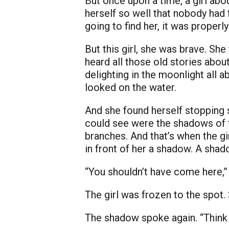
But once upon a time, a girl abo
herself so well that nobody had 
going to find her, it was proper
But this girl, she was brave. She 
heard all those old stories about
delighting in the moonlight all 
looked on the water.
And she found herself stopping s
could see were the shadows of th
branches. And that’s when the gi
in front of her a shadow. A shado
“You shouldn’t have come here,” s
The girl was frozen to the spot.
The shadow spoke again. “Think fa