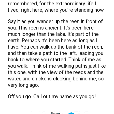
remembered, for the extraordinary life I
lived, right here, where you’re standing now.
Say it as you wander up the reen in front of
you. This reen is ancient. It’s been here
much longer than the lake. It’s part of the
earth. Perhaps it’s been here as long as I
have. You can walk up the bank of the reen,
and then take a path to the left, leading you
back to where you started. Think of me as
you walk. Think of me walking paths just like
this one, with the view of the reeds and the
water, and chickens clucking behind me, so
very long ago.
Off you go. Call out my name as you go!