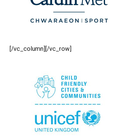
[/vc_column][/vc_row]