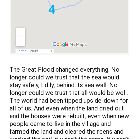
The Great Flood changed everything. No
longer could we trust that the sea would
stay safely, tidily, behind its sea wall. No
longer could we trust that all would be well.
The world had been tipped upside-down for
all of us. And even when the land dried out
and the houses were rebuilt, even when new
people came to live in the village and
farmed the land and cleared the reens and