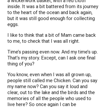
a wickerwork basket, with a red cloth
inside. It was a bit battered from its journey
to the heart of the ocean and back again,
but it was still good enough for collecting
eggs.
I like to think that a bit of Mam came back
to me, to check that I was all right.
Time’s passing even now. And my time’s up.
That’s my story. Except, can I ask one final
thing of you?
You know, even when I was all grown up,
people still called me Chicken. Can you say
my name now? Can you say it loud and
clear, out to the lake and the birds and the
memories of all the people who used to
live here? So once again I can be