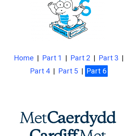
Home
|
Part 1
|
Part 2
|
Part 3
|
Part 4
|
Part 5
|
Part 6