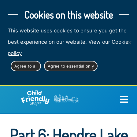
Cookies on this website
This website uses cookies to ensure you get the
best experience on our website. View our
Cookie
policy
Agree to all
Agree to essential only
Part 6: Hendre Lake