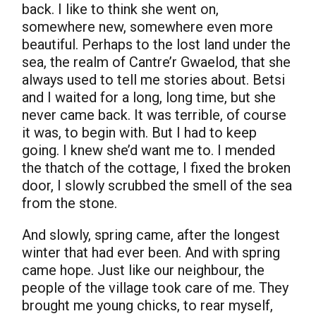
back. I like to think she went on,
somewhere new, somewhere even more
beautiful. Perhaps to the lost land under the
sea, the realm of Cantre’r Gwaelod, that she
always used to tell me stories about. Betsi
and I waited for a long, long time, but she
never came back. It was terrible, of course
it was, to begin with. But I had to keep
going. I knew she’d want me to. I mended
the thatch of the cottage, I fixed the broken
door, I slowly scrubbed the smell of the sea
from the stone.
And slowly, spring came, after the longest
winter that had ever been. And with spring
came hope. Just like our neighbour, the
people of the village took care of me. They
brought me young chicks, to rear myself,