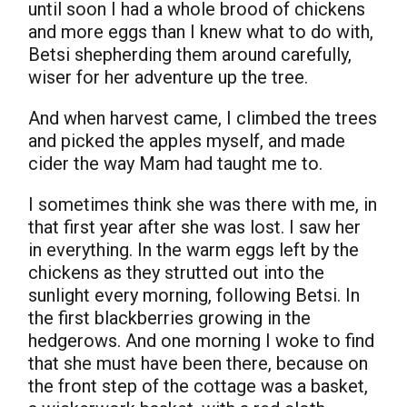
until soon I had a whole brood of chickens
and more eggs than I knew what to do with,
Betsi shepherding them around carefully,
wiser for her adventure up the tree.
And when harvest came, I climbed the trees
and picked the apples myself, and made
cider the way Mam had taught me to.
I sometimes think she was there with me, in
that first year after she was lost. I saw her
in everything. In the warm eggs left by the
chickens as they strutted out into the
sunlight every morning, following Betsi. In
the first blackberries growing in the
hedgerows. And one morning I woke to find
that she must have been there, because on
the front step of the cottage was a basket,