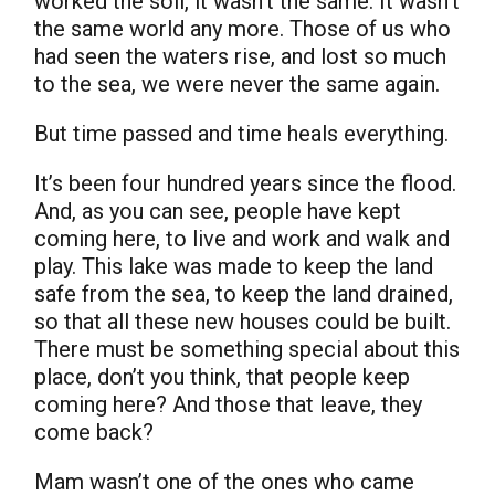
worked the soil, it wasn’t the same. It wasn’t
the same world any more. Those of us who
had seen the waters rise, and lost so much
to the sea, we were never the same again.
But time passed and time heals everything.
It’s been four hundred years since the flood.
And, as you can see, people have kept
coming here, to live and work and walk and
play. This lake was made to keep the land
safe from the sea, to keep the land drained,
so that all these new houses could be built.
There must be something special about this
place, don’t you think, that people keep
coming here? And those that leave, they
come back?
Mam wasn’t one of the ones who came