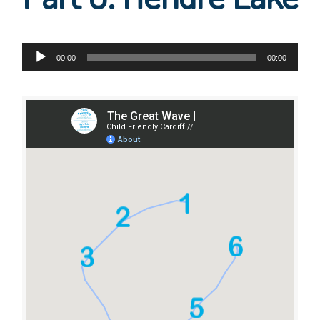
Audio
00:00
00:00
Player