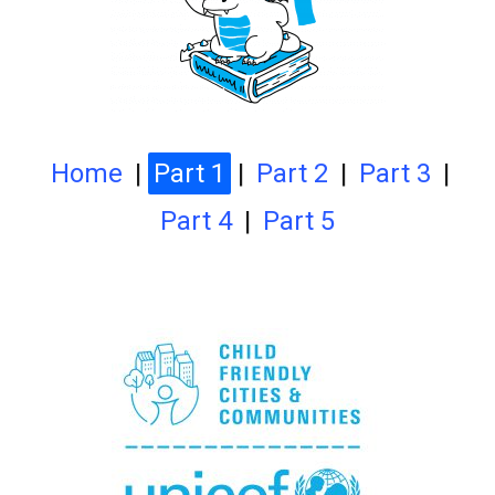
Home
|
Part 1
|
Part 2
|
Part 3
|
Part 4
|
Part 5