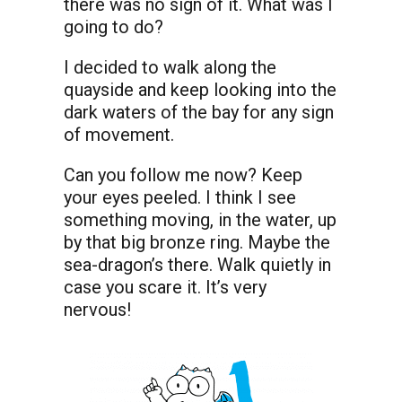
there was no sign of it. What was I
going to do?
I decided to walk along the
quayside and keep looking into the
dark waters of the bay for any sign
of movement.
Can you follow me now? Keep
your eyes peeled. I think I see
something moving, in the water, up
by that big bronze ring. Maybe the
sea-dragon’s there. Walk quietly in
case you scare it. It’s very
nervous!