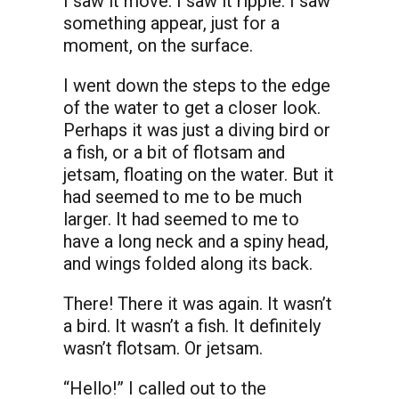
I saw it move. I saw it ripple. I saw
something appear, just for a
moment, on the surface.
I went down the steps to the edge
of the water to get a closer look.
Perhaps it was just a diving bird or
a fish, or a bit of flotsam and
jetsam, floating on the water. But it
had seemed to me to be much
larger. It had seemed to me to
have a long neck and a spiny head,
and wings folded along its back.
There! There it was again. It wasn’t
a bird. It wasn’t a fish. It definitely
wasn’t flotsam. Or jetsam.
“Hello!” I called out to the