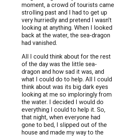
moment, a crowd of tourists came
strolling past and I had to get up
very hurriedly and pretend I wasn’t
looking at anything. When I looked
back at the water, the sea-dragon
had vanished.
All I could think about for the rest
of the day was the little sea-
dragon and how sad it was, and
what I could do to help. All I could
think about was its big dark eyes
looking at me so imploringly from
the water. I decided I would do
everything I could to help it. So,
that night, when everyone had
gone to bed, I slipped out of the
house and made my way to the