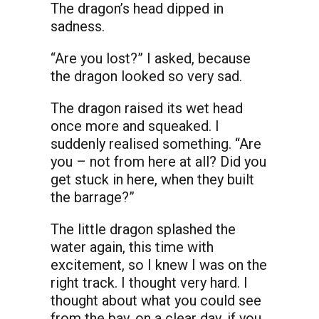
The dragon’s head dipped in
sadness.
“Are you lost?” I asked, because
the dragon looked so very sad.
The dragon raised its wet head
once more and squeaked. I
suddenly realised something. “Are
you – not from here at all? Did you
get stuck in here, when they built
the barrage?”
The little dragon splashed the
water again, this time with
excitement, so I knew I was on the
right track. I thought very hard. I
thought about what you could see
from the bay, on a clear day, if you