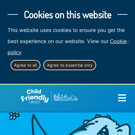
Cookies on this website
This website uses cookies to ensure you get the
best experience on our website. View our
Cookie
policy
Agree to all
Agree to essential only