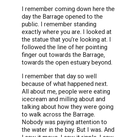
I remember coming down here the
day the Barrage opened to the
public. I remember standing
exactly where you are. I looked at
the statue that you’re looking at. I
followed the line of her pointing
finger out towards the Barrage,
towards the open estuary beyond.
I remember that day so well
because of what happened next.
All about me, people were eating
icecream and milling about and
talking about how they were going
to walk across the Barrage.
Nobody was paying attention to
the water in the bay. But I was. And