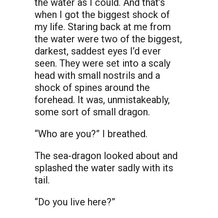
the water as I could. And that’s
when I got the biggest shock of
my life. Staring back at me from
the water were two of the biggest,
darkest, saddest eyes I’d ever
seen. They were set into a scaly
head with small nostrils and a
shock of spines around the
forehead. It was, unmistakeably,
some sort of small dragon.
“Who are you?” I breathed.
The sea-dragon looked about and
splashed the water sadly with its
tail.
“Do you live here?”