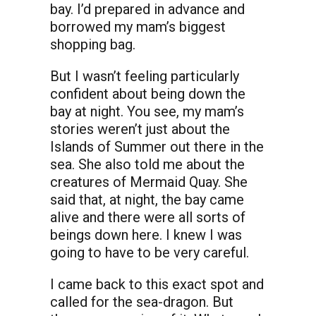
bay. I’d prepared in advance and
borrowed my mam’s biggest
shopping bag.
But I wasn’t feeling particularly
confident about being down the
bay at night. You see, my mam’s
stories weren’t just about the
Islands of Summer out there in the
sea. She also told me about the
creatures of Mermaid Quay. She
said that, at night, the bay came
alive and there were all sorts of
beings down here. I knew I was
going to have to be very careful.
I came back to this exact spot and
called for the sea-dragon. But