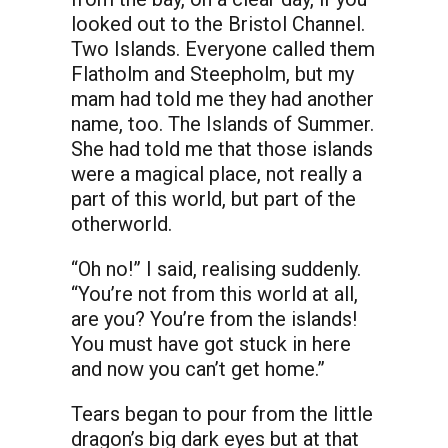
looked out to the Bristol Channel.
Two Islands. Everyone called them
Flatholm and Steepholm, but my
mam had told me they had another
name, too. The Islands of Summer.
She had told me that those islands
were a magical place, not really a
part of this world, but part of the
otherworld.
“Oh no!” I said, realising suddenly.
“You’re not from this world at all,
are you? You’re from the islands!
You must have got stuck in here
and now you can’t get home.”
Tears began to pour from the little
dragon’s big dark eyes but at that