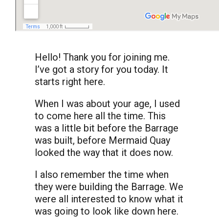
Hello! Thank you for joining me.
I’ve got a story for you today. It
starts right here.
When I was about your age, I used
to come here all the time. This
was a little bit before the Barrage
was built, before Mermaid Quay
looked the way that it does now.
I also remember the time when
they were building the Barrage. We
were all interested to know what it
was going to look like down here.