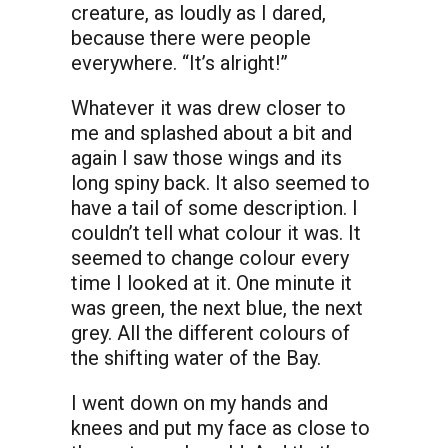
creature, as loudly as I dared,
because there were people
everywhere. “It’s alright!”
Whatever it was drew closer to
me and splashed about a bit and
again I saw those wings and its
long spiny back. It also seemed to
have a tail of some description. I
couldn’t tell what colour it was. It
seemed to change colour every
time I looked at it. One minute it
was green, the next blue, the next
grey. All the different colours of
the shifting water of the Bay.
I went down on my hands and
knees and put my face as close to