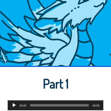
Part 1
Audio
00:00
00:00
Player